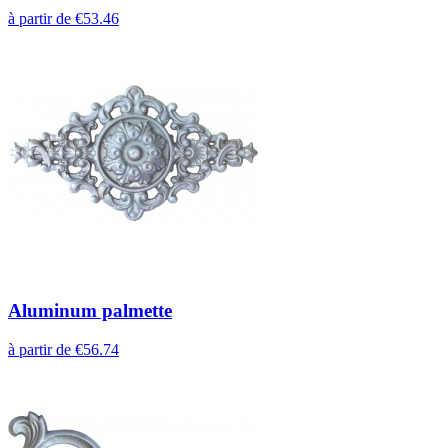
à partir de €53.46
Aluminum palmette
à partir de €56.74