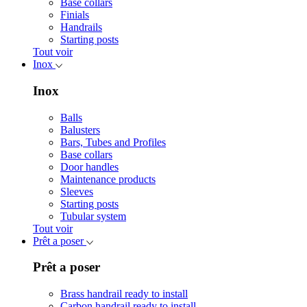
Base collars
Finials
Handrails
Starting posts
Tout voir
Inox
Inox
Balls
Balusters
Bars, Tubes and Profiles
Base collars
Door handles
Maintenance products
Sleeves
Starting posts
Tubular system
Tout voir
Prêt a poser
Prêt a poser
Brass handrail ready to install
Carbon handrail ready to install