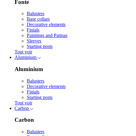
Fonte
Balusters
Base collars
Decorative elements
Finials
Paintings and Patinas
Sleeves
Starting posts
Tout voir
Aluminium
Aluminium
Balusters
Decorative elements
Finials
Starting posts
Tout voir
Carbon
Carbon
Balusters