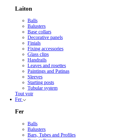
Laiton
Balls
Balusters
Base collars
Decorative panels
Finials
Fixing accessories
Glass clips
Handrails
Leaves and rosettes
Paintings and Patinas
Sleeves
Starting posts
Tubular system
Tout voir
Fer
Fer
Balls
Balusters
Bars, Tubes and Profiles