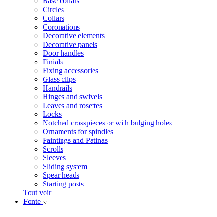
Base collars
Circles
Collars
Coronations
Decorative elements
Decorative panels
Door handles
Finials
Fixing accessories
Glass clips
Handrails
Hinges and swivels
Leaves and rosettes
Locks
Notched crosspieces or with bulging holes
Ornaments for spindles
Paintings and Patinas
Scrolls
Sleeves
Sliding system
Spear heads
Starting posts
Tout voir
Fonte