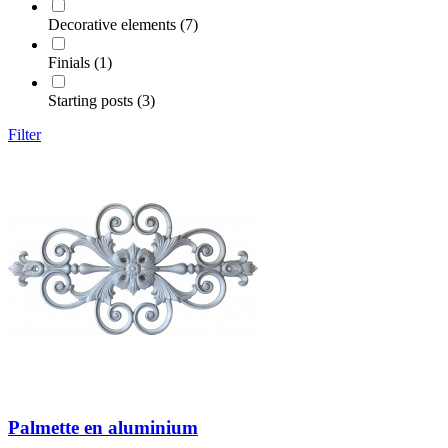
Decorative elements (7)
Finials (1)
Starting posts (3)
Filter
Palmette en aluminium