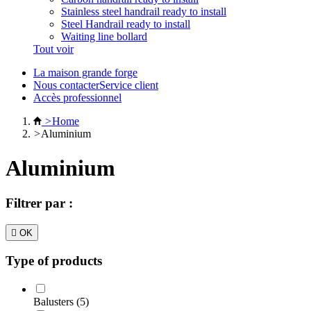
Stainless steel handrail ready to install
Steel Handrail ready to install
Waiting line bollard
Tout voir
La maison grande forge
Nous contacterService client
Accès professionnel
>
Home
>
Aluminium
Aluminium
Filtrer par :

OK
Type of products
Balusters (5)