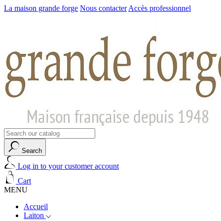
La maison grande forge
Nous contacter
Accès professionnel
Search
Log in to your customer account
Cart
MENU
Accueil
Laiton