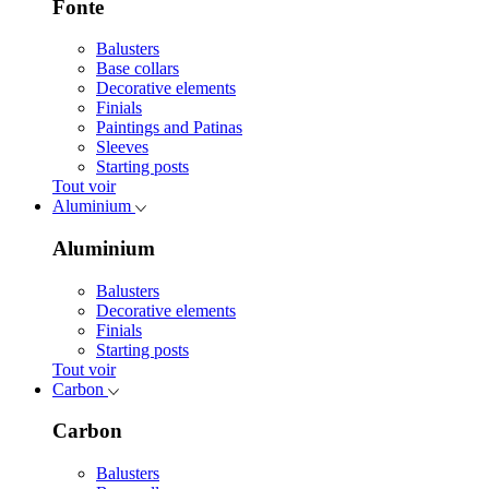
Fonte
Balusters
Base collars
Decorative elements
Finials
Paintings and Patinas
Sleeves
Starting posts
Tout voir
Aluminium
Aluminium
Balusters
Decorative elements
Finials
Starting posts
Tout voir
Carbon
Carbon
Balusters