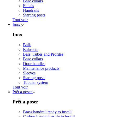
Base collars
Finials
Handrails
Starting posts
Tout voir
Inox
Inox
Balls
Balusters
Bars, Tubes and Profiles
Base collars
Door handles
Maintenance products
Sleeves
Starting posts
Tubular system
Tout voir
Prêt a poser
Prêt a poser
Brass handrail ready to install
Carbon handrail ready to install