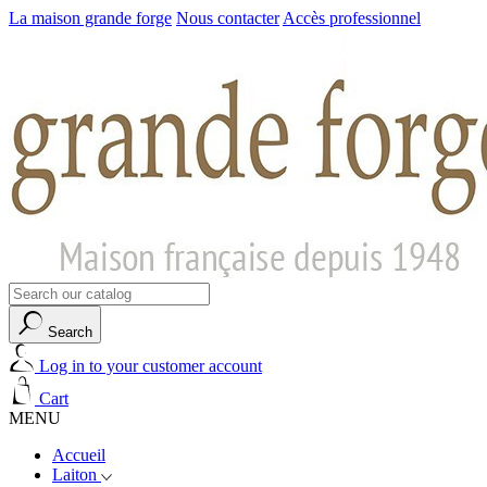
La maison grande forge
Nous contacter
Accès professionnel
Search
Log in to your customer account
Cart
MENU
Accueil
Laiton