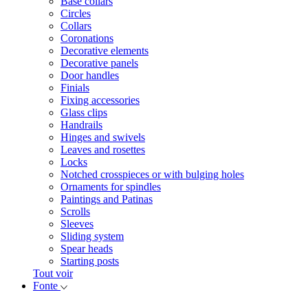
Base collars
Circles
Collars
Coronations
Decorative elements
Decorative panels
Door handles
Finials
Fixing accessories
Glass clips
Handrails
Hinges and swivels
Leaves and rosettes
Locks
Notched crosspieces or with bulging holes
Ornaments for spindles
Paintings and Patinas
Scrolls
Sleeves
Sliding system
Spear heads
Starting posts
Tout voir
Fonte