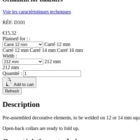
Voir les caractéristiques techniques
RÉF. D101
€15.32
Planned for : :
Carré 12 mm
Carré 12 mm
Carré 14 mm
Carré 16 mm
Width :
212 mm
212 mm
Quantité :
Add to cart
Description
Pre-assembled decorative elements, to be welded on 12 or 14 mm squa
Open-back collars are ready to fold up.