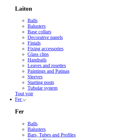
Laiton
Balls
Balusters
Base collars
Decorative panels
Finials
Fixing accessories
Glass clips
Handrails
Leaves and rosettes
Paintings and Patinas
Sleeves
Starting posts
Tubular system
Tout voir
Fer
Fer
Balls
Balusters
Bars, Tubes and Profiles