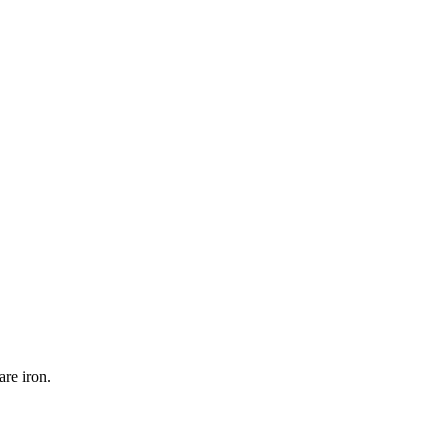
re iron.