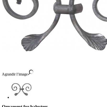
Agrandir l’image
Ornament for balusters