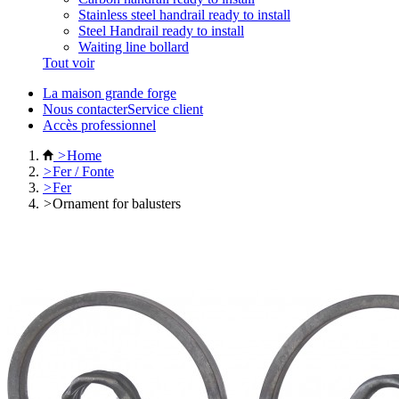
Stainless steel handrail ready to install
Steel Handrail ready to install
Waiting line bollard
Tout voir
La maison grande forge
Nous contacterService client
Accès professionnel
>
Home
>
Fer / Fonte
>
Fer
>
Ornament for balusters